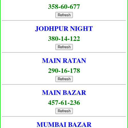
358-60-677
Refresh
JODHPUR NIGHT
380-14-122
Refresh
MAIN RATAN
290-16-178
Refresh
MAIN BAZAR
457-61-236
Refresh
MUMBAI BAZAR