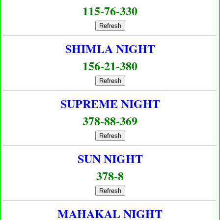
115-76-330
Refresh
SHIMLA NIGHT
156-21-380
Refresh
SUPREME NIGHT
378-88-369
Refresh
SUN NIGHT
378-8
Refresh
MAHAKAL NIGHT