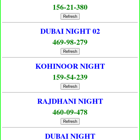
156-21-380
Refresh
DUBAI NIGHT 02
469-98-279
Refresh
KOHINOOR NIGHT
159-54-239
Refresh
RAJDHANI NIGHT
460-09-478
Refresh
DUBAI NIGHT