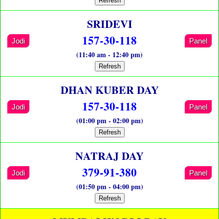
Refresh
SRIDEVI
157-30-118
Jodi
Panel
(11:40 am - 12:40 pm)
Refresh
DHAN KUBER DAY
157-30-118
Jodi
Panel
(01:00 pm - 02:00 pm)
Refresh
NATRAJ DAY
379-91-380
Jodi
Panel
(01:50 pm - 04:00 pm)
Refresh