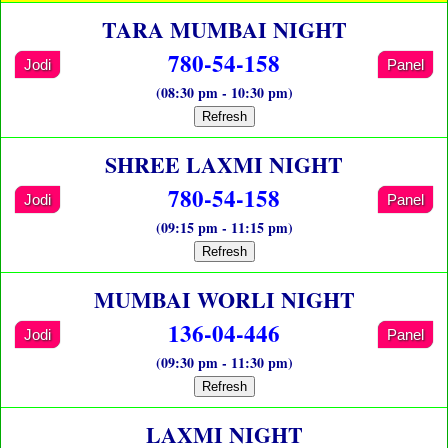
TARA MUMBAI NIGHT
780-54-158
Jodi
Panel
(08:30 pm - 10:30 pm)
Refresh
SHREE LAXMI NIGHT
780-54-158
Jodi
Panel
(09:15 pm - 11:15 pm)
Refresh
MUMBAI WORLI NIGHT
136-04-446
Jodi
Panel
(09:30 pm - 11:30 pm)
Refresh
LAXMI NIGHT