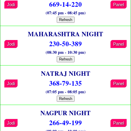
669-14-220
Jodi
Panel
(07:45 pm - 08:45 pm)
Refresh
MAHARASHTRA NIGHT
230-50-389
Jodi
Panel
(08:30 pm - 10:30 pm)
Refresh
NATRAJ NIGHT
368-79-135
Jodi
Panel
(07:05 pm - 08:05 pm)
Refresh
NAGPUR NIGHT
266-49-199
Jodi
Panel