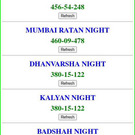
456-54-248
Refresh
MUMBAI RATAN NIGHT
460-09-478
Refresh
DHANVARSHA NIGHT
380-15-122
Refresh
KALYAN NIGHT
380-15-122
Refresh
BADSHAH NIGHT