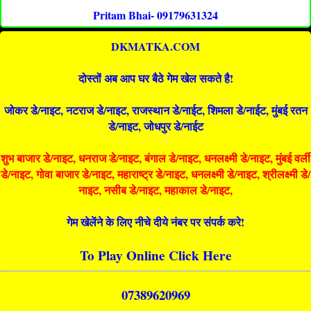
Pritam Bhai- 09179631324
DKMATKA.COM
दोस्तों अब आप घर बैठे गेम खेल सकते है!
जोकर डे/नाइट, नटराज डे/नाइट, राजस्थान डे/नाईट, शिमला डे/नाईट, मुंबई रतन
डे/नाइट, जोधपुर डे/नाईट
शुभ बाजार डे/नाइट, धनराज डे/नाइट, बंगाल डे/नाइट, धनलक्ष्मी डे/नाइट, मुंबई वर्ली
डे/नाइट, गोवा बाजार डे/नाइट, महाराष्ट्र डे/नाइट, धनलक्ष्मी डे/नाइट, श्रीलक्ष्मी डे/
नाइट, नसीब डे/नाइट, महाकाल डे/नाइट,
गेम खेलेंने के लिए नीचे दीये नंबर पर संपर्क करे!
To Play Online Click Here
07389620969