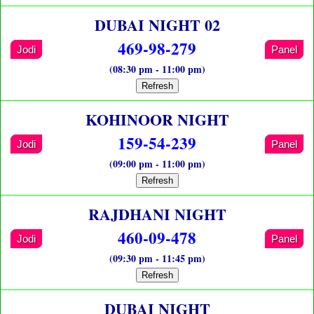
DUBAI NIGHT 02
469-98-279
Jodi
Panel
(08:30 pm - 11:00 pm)
Refresh
KOHINOOR NIGHT
159-54-239
Jodi
Panel
(09:00 pm - 11:00 pm)
Refresh
RAJDHANI NIGHT
460-09-478
Jodi
Panel
(09:30 pm - 11:45 pm)
Refresh
DUBAI NIGHT