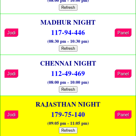
(08:00 pm - 10:00 pm)
Refresh
MADHUR NIGHT
117-94-446
Jodi
Panel
(08:30 pm - 10:30 pm)
Refresh
CHENNAI NIGHT
112-49-469
Jodi
Panel
(08:00 pm - 10:00 pm)
Refresh
RAJASTHAN NIGHT
179-75-140
Jodi
Panel
(09:05 pm - 11:05 pm)
Refresh