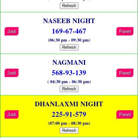
Refresh
NASEEB NIGHT
169-67-467
Jodi
Panel
(06:30 pm - 09:30 pm)
Refresh
NAGMANI
568-93-139
Jodi
Panel
( 04:30 pm - 06:30 pm)
Refresh
DHANLAXMI NIGHT
225-91-579
Jodi
Panel
(07:00 pm - 08:30 pm)
Refresh