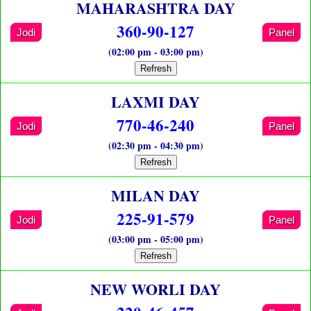
MAHARASHTRA DAY
360-90-127
Jodi
Panel
(02:00 pm - 03:00 pm)
Refresh
LAXMI DAY
770-46-240
Jodi
Panel
(02:30 pm - 04:30 pm)
Refresh
MILAN DAY
225-91-579
Jodi
Panel
(03:00 pm - 05:00 pm)
Refresh
NEW WORLI DAY