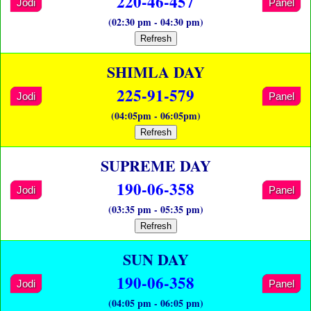
220-46-457
Jodi
Panel
(02:30 pm - 04:30 pm)
Refresh
SHIMLA DAY
225-91-579
Jodi
Panel
(04:05pm - 06:05pm)
Refresh
SUPREME DAY
190-06-358
Jodi
Panel
(03:35 pm - 05:35 pm)
Refresh
SUN DAY
190-06-358
Jodi
Panel
(04:05 pm - 06:05 pm)