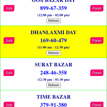
899-67-359
Jodi
Panel
(12:00 pm - 02:00 pm)
Refresh
DHANLAXMI DAY
169-60-479
Jodi
Panel
(11:00 am - 12:30 pm)
Refresh
SURAT BAZAR
248-46-358
Jodi
Panel
(12:30 pm - 01:30 pm)
Refresh
TIME BAZAR
379-91-380
Jodi
Panel