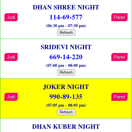
DHAN SHREE NIGHT
114-69-577
Jodi
Panel
(06:30 pm - 07:30 pm)
Refresh
SRIDEVI NIGHT
669-14-220
Jodi
Panel
(07:00 pm - 08:00 pm)
Refresh
JOKER NIGHT
990-89-135
Jodi
Panel
(07:05 pm - 08:05 pm)
Refresh
DHAN KUBER NIGHT