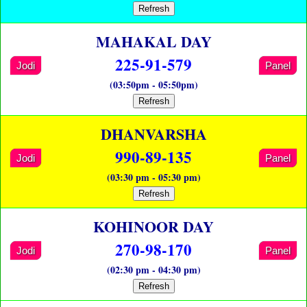
Refresh
MAHAKAL DAY
225-91-579
Jodi
Panel
(03:50pm - 05:50pm)
Refresh
DHANVARSHA
990-89-135
Jodi
Panel
(03:30 pm - 05:30 pm)
Refresh
KOHINOOR DAY
270-98-170
Jodi
Panel
(02:30 pm - 04:30 pm)
Refresh