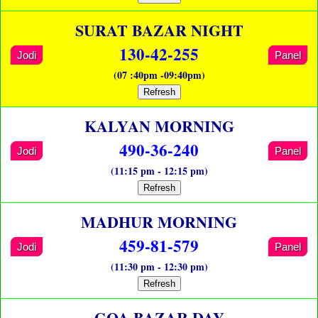
SURAT BAZAR NIGHT
130-42-255
Jodi
Panel
(07 :40pm -09:40pm)
Refresh
KALYAN MORNING
490-36-240
Jodi
Panel
(11:15 pm - 12:15 pm)
Refresh
MADHUR MORNING
459-81-579
Jodi
Panel
(11:30 pm - 12:30 pm)
Refresh
GOA BAZAR DAY