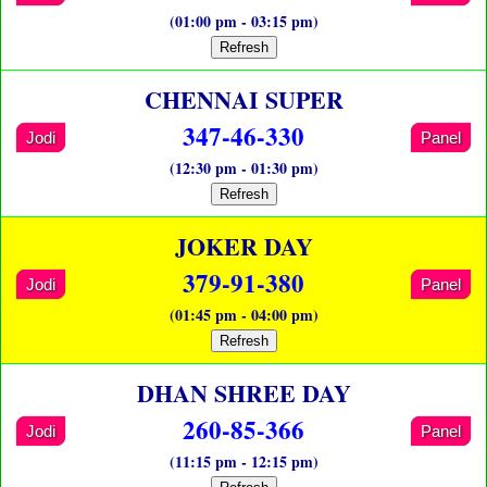
(01:00 pm - 03:15 pm)
Refresh
CHENNAI SUPER
347-46-330
Jodi
Panel
(12:30 pm - 01:30 pm)
Refresh
JOKER DAY
379-91-380
Jodi
Panel
(01:45 pm - 04:00 pm)
Refresh
DHAN SHREE DAY
260-85-366
Jodi
Panel
(11:15 pm - 12:15 pm)