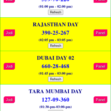
(01:00 pm - 02:00 pm)
Refresh
RAJASTHAN DAY
390-25-267
Jodi
Panel
(02:05 pm - 03:05 pm)
Refresh
DUBAI DAY 02
660-28-468
Jodi
Panel
(01:45 pm - 03:00 pm)
Refresh
TARA MUMBAI DAY
127-09-360
Jodi
Panel
(01:30-pm-03:00-pm)