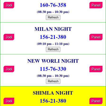
160-76-358
Jodi
Panel
(08:30 pm - 10:30 pm)
Refresh
MILAN NIGHT
156-21-380
Jodi
Panel
(09:10 pm - 11:10 pm)
Refresh
NEW WORLI NIGHT
115-76-330
Jodi
Panel
(08:30 pm - 10:30 pm)
Refresh
SHIMLA NIGHT
156-21-380
Jodi
Panel