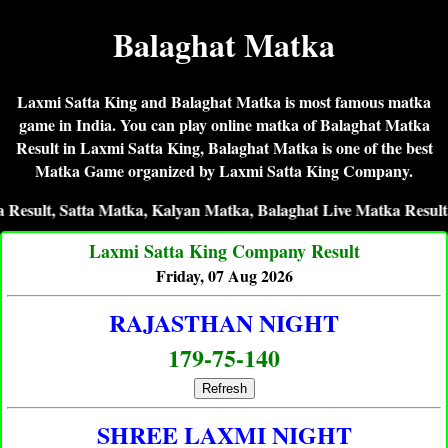
Balaghat Matka
Laxmi Satta King and Balaghat Matka is most famous matka
game in India. You can play online matka of Balaghat Matka
Result in Laxmi Satta King, Balaghat Matka is one of the best
Matka Game organized by Laxmi Satta King Company.
ult, Satta Matka, Kalyan Matka, Balaghat Live Matka Result, Ba
Laxmi Satta King Company Result
Friday, 07 Aug 2026
RAJASTHAN NIGHT
179-75-140
Refresh
SHREE LAXMI NIGHT