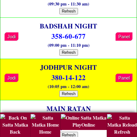
(09:30 pm - 11:30 am)
Refresh
BADSHAH NIGHT
358-60-677
Jodi
Panel
(09:00 pm - 11:10 pm)
Refresh
JODHPUR NIGHT
380-14-122
Jodi
Panel
(10:05 pm - 12:00 am)
Refresh
MAIN RATAN
290-16-178
Jodi
Panel
PlayOnline
(09:00 pm - 11:00 am)
Back
Home
Refresh
Refresh