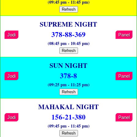
(09:45 pm - 11:45 pm)
Refresh
SUPREME NIGHT
378-88-369
Jodi
Panel
(08:45 pm - 10:45 pm)
Refresh
SUN NIGHT
378-8
Jodi
Panel
(09:25 pm - 11:25 pm)
Refresh
MAHAKAL NIGHT
156-21-380
Jodi
Panel
(09:45 pm - 11:45 pm)
Refresh