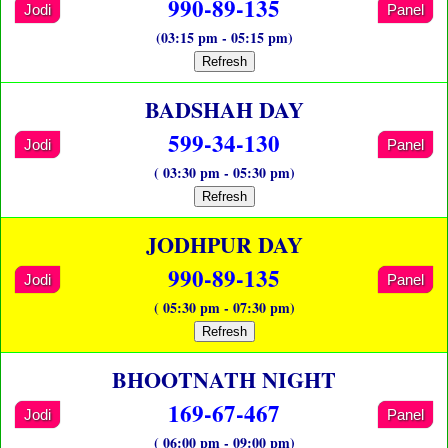
990-89-135
Jodi
Panel
(03:15 pm - 05:15 pm)
Refresh
BADSHAH DAY
599-34-130
Jodi
Panel
( 03:30 pm - 05:30 pm)
Refresh
JODHPUR DAY
990-89-135
Jodi
Panel
( 05:30 pm - 07:30 pm)
Refresh
BHOOTNATH NIGHT
169-67-467
Jodi
Panel
( 06:00 pm - 09:00 pm)