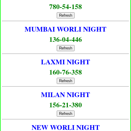
780-54-158
Refresh
MUMBAI WORLI NIGHT
136-04-446
Refresh
LAXMI NIGHT
160-76-358
Refresh
MILAN NIGHT
156-21-380
Refresh
NEW WORLI NIGHT