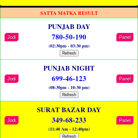
SATTA MATKA RESULT
PUNJAB DAY
780-50-190
Jodi
Panel
(02:30pm - 03:30 pm)
Refresh
PUNJAB NIGHT
699-46-123
Jodi
Panel
(08:30pm - 10:30 pm)
Refresh
SURAT BAZAR DAY
349-68-233
Jodi
Panel
(11:40 Am - 12:40pm)
Refresh