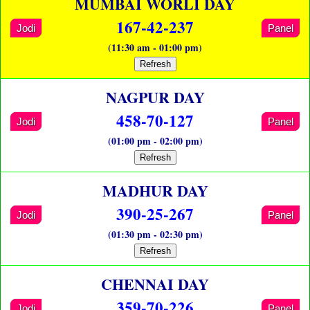
MUMBAI WORLI DAY
167-42-237
Jodi
Panel
(11:30 am - 01:00 pm)
Refresh
NAGPUR DAY
458-70-127
Jodi
Panel
(01:00 pm - 02:00 pm)
Refresh
MADHUR DAY
390-25-267
Jodi
Panel
(01:30 pm - 02:30 pm)
Refresh
CHENNAI DAY
359-70-226
Jodi
Panel