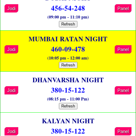
456-54-248
Jodi
Panel
(09:00 pm - 11:10 pm)
Refresh
MUMBAI RATAN NIGHT
460-09-478
Jodi
Panel
(10:05 pm - 12:00 am)
Refresh
DHANVARSHA NIGHT
380-15-122
Jodi
Panel
(08:15 pm - 11:00 Pm)
Refresh
KALYAN NIGHT
380-15-122
Jodi
Panel