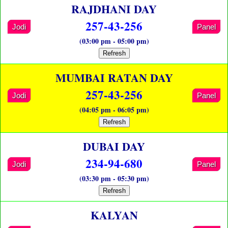
RAJDHANI DAY
257-43-256
Jodi
Panel
(03:00 pm - 05:00 pm)
Refresh
MUMBAI RATAN DAY
257-43-256
Jodi
Panel
(04:05 pm - 06:05 pm)
Refresh
DUBAI DAY
234-94-680
Jodi
Panel
(03:30 pm - 05:30 pm)
Refresh
KALYAN