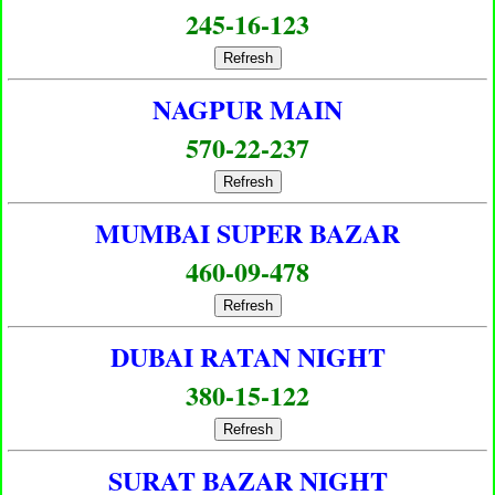
245-16-123
Refresh
NAGPUR MAIN
570-22-237
Refresh
MUMBAI SUPER BAZAR
460-09-478
Refresh
DUBAI RATAN NIGHT
380-15-122
Refresh
SURAT BAZAR NIGHT