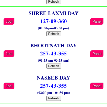
Refresh
SHREE LAXMI DAY
127-09-360
Jodi
Panel
(02:50-pm-03:50 pm)
Refresh
BHOOTNATH DAY
257-43-355
Jodi
Panel
(01:55-pm-03:55-pm)
Refresh
NASEEB DAY
257-43-355
Jodi
Panel
(02:30 pm - 04:30 pm)
Refresh