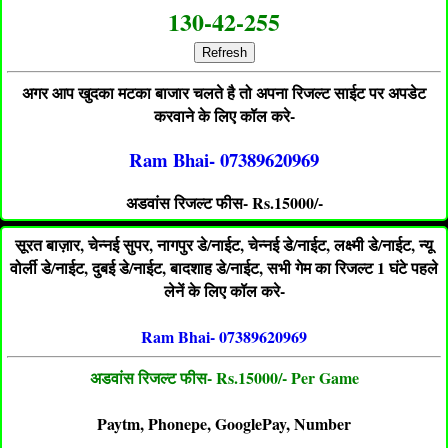
130-42-255
Refresh
अगर आप खुदका मटका बाजार चलते है तो अपना रिजल्ट साईट पर अपडेट
करवाने के लिए कॉल करे-
Ram Bhai- 07389620969
अडवांस रिजल्ट फीस- Rs.15000/-
सूरत बाज़ार, चेन्नई सुपर, नागपुर डे/नाईट, चेन्नई डे/नाईट, लक्ष्मी डे/नाईट, न्यू
वोर्ली डे/नाईट, दुबई डे/नाईट, बादशाह डे/नाईट, सभी गेम का रिजल्ट 1 घंटे पहले
लेनें के लिए कॉल करे-
Ram Bhai- 07389620969
अडवांस रिजल्ट फीस- Rs.15000/- Per Game
Paytm, Phonepe, GooglePay, Number