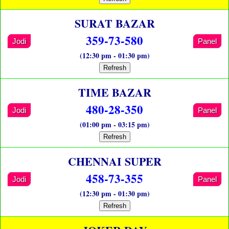
SURAT BAZAR
359-73-580
Jodi
Panel
(12:30 pm - 01:30 pm)
Refresh
TIME BAZAR
480-28-350
Jodi
Panel
(01:00 pm - 03:15 pm)
Refresh
CHENNAI SUPER
458-73-355
Jodi
Panel
(12:30 pm - 01:30 pm)
Refresh