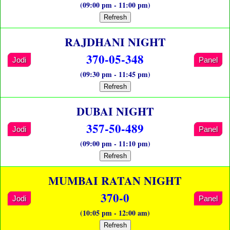
(09:00 pm - 11:00 pm)
Refresh
RAJDHANI NIGHT
370-05-348
Jodi
Panel
(09:30 pm - 11:45 pm)
Refresh
DUBAI NIGHT
357-50-489
Jodi
Panel
(09:00 pm - 11:10 pm)
Refresh
MUMBAI RATAN NIGHT
370-0
Jodi
Panel
(10:05 pm - 12:00 am)
Refresh