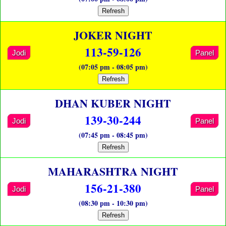
Refresh
JOKER NIGHT
113-59-126
Jodi
Panel
(07:05 pm - 08:05 pm)
Refresh
DHAN KUBER NIGHT
139-30-244
Jodi
Panel
(07:45 pm - 08:45 pm)
Refresh
MAHARASHTRA NIGHT
156-21-380
Jodi
Panel
(08:30 pm - 10:30 pm)
Refresh