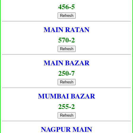
456-5
Refresh
MAIN RATAN
570-2
Refresh
MAIN BAZAR
250-7
Refresh
MUMBAI BAZAR
255-2
Refresh
NAGPUR MAIN