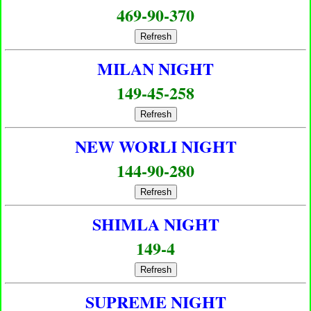
469-90-370
Refresh
MILAN NIGHT
149-45-258
Refresh
NEW WORLI NIGHT
144-90-280
Refresh
SHIMLA NIGHT
149-4
Refresh
SUPREME NIGHT