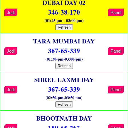
DUBAI DAY 02
346-38-170
Jodi
Panel
(01:45 pm - 03:00 pm)
Refresh
TARA MUMBAI DAY
367-65-339
Jodi
Panel
(01:30-pm-03:00-pm)
Refresh
SHREE LAXMI DAY
367-65-339
Jodi
Panel
(02:50-pm-03:50 pm)
Refresh
BHOOTNATH DAY
150-65-267