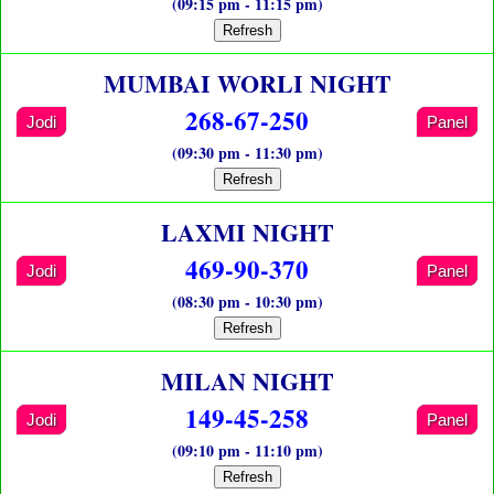
(09:15 pm - 11:15 pm)
Refresh
MUMBAI WORLI NIGHT
268-67-250
Jodi
Panel
(09:30 pm - 11:30 pm)
Refresh
LAXMI NIGHT
469-90-370
Jodi
Panel
(08:30 pm - 10:30 pm)
Refresh
MILAN NIGHT
149-45-258
Jodi
Panel
(09:10 pm - 11:10 pm)
Refresh