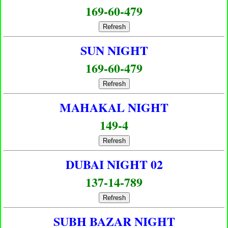
169-60-479
Refresh
SUN NIGHT
169-60-479
Refresh
MAHAKAL NIGHT
149-4
Refresh
DUBAI NIGHT 02
137-14-789
Refresh
SUBH BAZAR NIGHT