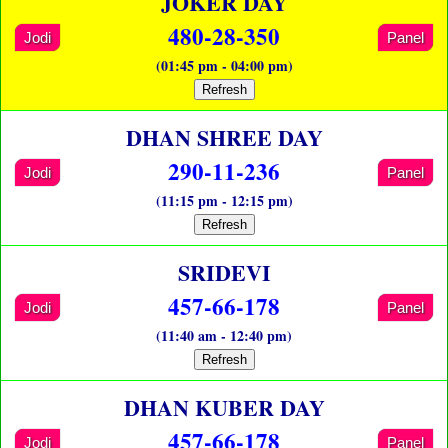
JOKER DAY
480-28-350
Jodi
Panel
(01:45 pm - 04:00 pm)
Refresh
DHAN SHREE DAY
290-11-236
Jodi
Panel
(11:15 pm - 12:15 pm)
Refresh
SRIDEVI
457-66-178
Jodi
Panel
(11:40 am - 12:40 pm)
Refresh
DHAN KUBER DAY
457-66-178
Jodi
Panel