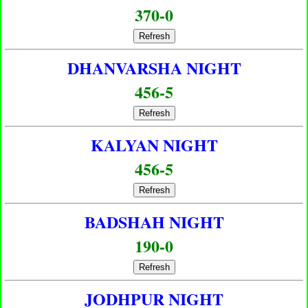
370-0
Refresh
DHANVARSHA NIGHT
456-5
Refresh
KALYAN NIGHT
456-5
Refresh
BADSHAH NIGHT
190-0
Refresh
JODHPUR NIGHT