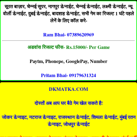
सूरत बाज़ार, चेन्नई सुपर, नागपुर डे/नाईट, चेन्नई डे/नाईट, लक्ष्मी डे/नाईट, न्यू
वोर्ली डे/नाईट, दुबई डे/नाईट, बादशाह डे/नाईट, सभी गेम का रिजल्ट 1 घंटे पहले
लेनें के लिए कॉल करे-
Ram Bhai- 07389620969
अडवांस रिजल्ट फीस- Rs.15000/- Per Game
Paytm, Phonepe, GooglePay, Number
Pritam Bhai- 09179631324
DKMATKA.COM
दोस्तों अब आप घर बैठे गेम खेल सकते है!
जोकर डे/नाइट, नटराज डे/नाइट, राजस्थान डे/नाईट, शिमला डे/नाईट, मुंबई रतन
डे/नाइट, जोधपुर डे/नाईट