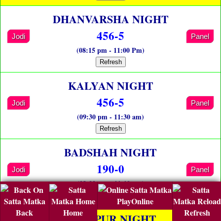
DHANVARSHA NIGHT
456-5
Jodi
Panel
(08:15 pm - 11:00 Pm)
Refresh
KALYAN NIGHT
456-5
Jodi
Panel
(09:30 pm - 11:30 am)
Refresh
BADSHAH NIGHT
190-0
Jodi
Panel
(09:00 pm - 11:10 pm)
Refresh
PlayOnline
Back
Home
Refresh
JODHPUR NIGHT