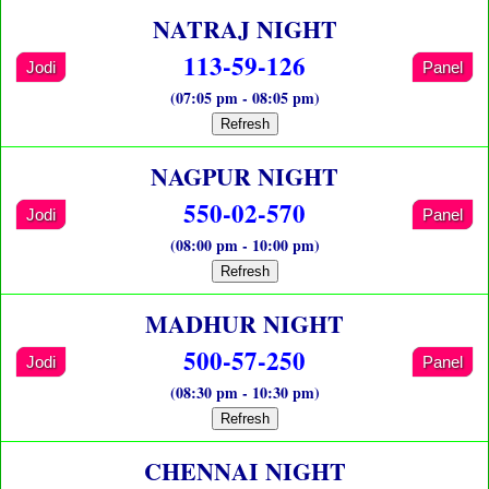
NATRAJ NIGHT
113-59-126
Jodi
Panel
(07:05 pm - 08:05 pm)
Refresh
NAGPUR NIGHT
550-02-570
Jodi
Panel
(08:00 pm - 10:00 pm)
Refresh
MADHUR NIGHT
500-57-250
Jodi
Panel
(08:30 pm - 10:30 pm)
Refresh
CHENNAI NIGHT