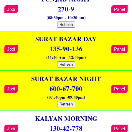
270-9
Jodi
Panel
(08:30pm - 10:30 pm)
Refresh
SURAT BAZAR DAY
135-90-136
Jodi
Panel
(11:40 Am - 12:40pm)
Refresh
SURAT BAZAR NIGHT
600-67-700
Jodi
Panel
(07 :40pm -09:40pm)
Refresh
KALYAN MORNING
130-42-778
Jodi
Panel