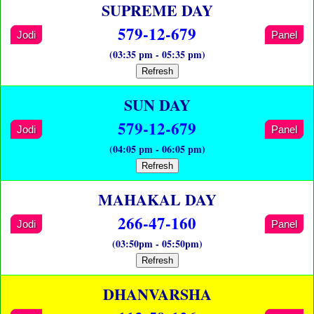
SUPREME DAY
579-12-679
Jodi
Panel
(03:35 pm - 05:35 pm)
Refresh
SUN DAY
579-12-679
Jodi
Panel
(04:05 pm - 06:05 pm)
Refresh
MAHAKAL DAY
266-47-160
Jodi
Panel
(03:50pm - 05:50pm)
Refresh
DHANVARSHA