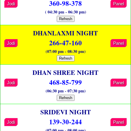
360-98-378
Jodi
Panel
( 04:30 pm - 06:30 pm)
Refresh
DHANLAXMI NIGHT
266-47-160
Jodi
Panel
(07:00 pm - 08:30 pm)
Refresh
DHAN SHREE NIGHT
468-85-799
Jodi
Panel
(06:30 pm - 07:30 pm)
Refresh
SRIDEVI NIGHT
139-30-244
Jodi
Panel
(07:00 pm - 08:00 pm)