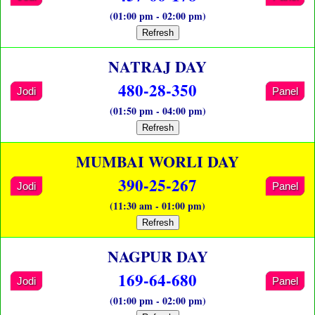
(01:00 pm - 02:00 pm)
Refresh
NATRAJ DAY
480-28-350
Jodi
Panel
(01:50 pm - 04:00 pm)
Refresh
MUMBAI WORLI DAY
390-25-267
Jodi
Panel
(11:30 am - 01:00 pm)
Refresh
NAGPUR DAY
169-64-680
Jodi
Panel
(01:00 pm - 02:00 pm)