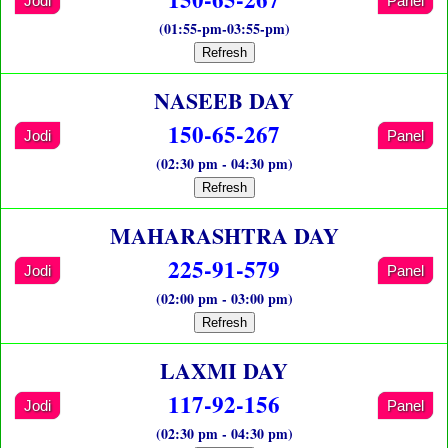
Jodi
Panel
(01:55-pm-03:55-pm)
Refresh
NASEEB DAY
150-65-267
Jodi
Panel
(02:30 pm - 04:30 pm)
Refresh
MAHARASHTRA DAY
225-91-579
Jodi
Panel
(02:00 pm - 03:00 pm)
Refresh
LAXMI DAY
117-92-156
Jodi
Panel
(02:30 pm - 04:30 pm)