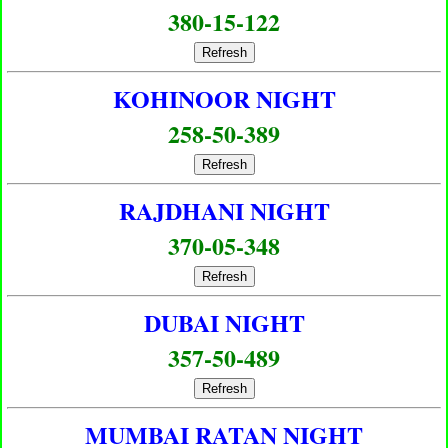
380-15-122
Refresh
KOHINOOR NIGHT
258-50-389
Refresh
RAJDHANI NIGHT
370-05-348
Refresh
DUBAI NIGHT
357-50-489
Refresh
MUMBAI RATAN NIGHT