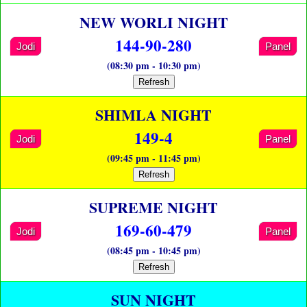
NEW WORLI NIGHT
144-90-280
Jodi
Panel
(08:30 pm - 10:30 pm)
Refresh
SHIMLA NIGHT
149-4
Jodi
Panel
(09:45 pm - 11:45 pm)
Refresh
SUPREME NIGHT
169-60-479
Jodi
Panel
(08:45 pm - 10:45 pm)
Refresh
SUN NIGHT