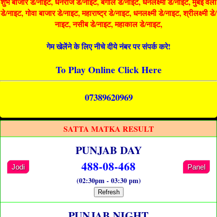
शुभ बाजार डे/नाइट, धनराज डे/नाइट, बंगाल डे/नाइट, धनलक्ष्मी डे/नाइट, मुंबई वर्ली
डे/नाइट, गोवा बाजार डे/नाइट, महाराष्ट्र डे/नाइट, धनलक्ष्मी डे/नाइट, श्रीलक्ष्मी डे/
नाइट, नसीब डे/नाइट, महाकाल डे/नाइट,
गेम खेलेंने के लिए नीचे दीये नंबर पर संपर्क करे!
To Play Online Click Here
07389620969
SATTA MATKA RESULT
PUNJAB DAY
488-08-468
Jodi
Panel
(02:30pm - 03:30 pm)
Refresh
PUNJAB NIGHT