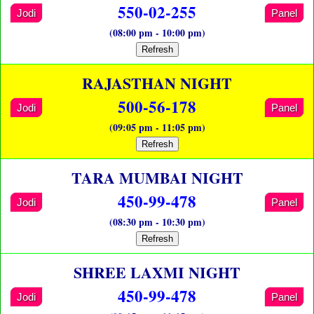
550-02-255
Jodi
Panel
(08:00 pm - 10:00 pm)
Refresh
RAJASTHAN NIGHT
500-56-178
Jodi
Panel
(09:05 pm - 11:05 pm)
Refresh
TARA MUMBAI NIGHT
450-99-478
Jodi
Panel
(08:30 pm - 10:30 pm)
Refresh
SHREE LAXMI NIGHT
450-99-478
Jodi
Panel