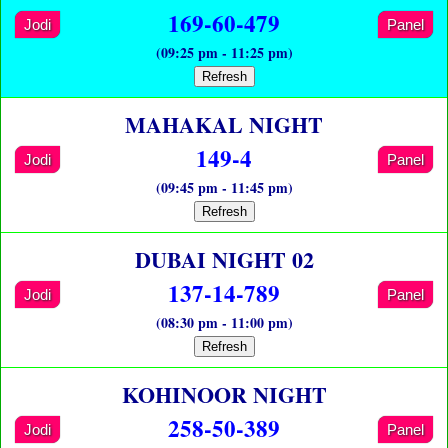
169-60-479
Jodi
Panel
(09:25 pm - 11:25 pm)
Refresh
MAHAKAL NIGHT
149-4
Jodi
Panel
(09:45 pm - 11:45 pm)
Refresh
DUBAI NIGHT 02
137-14-789
Jodi
Panel
(08:30 pm - 11:00 pm)
Refresh
KOHINOOR NIGHT
258-50-389
Jodi
Panel