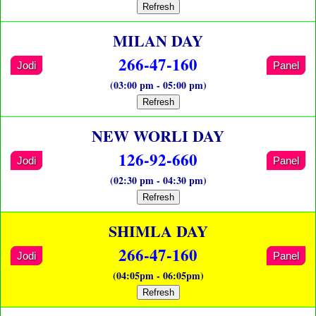
Refresh
MILAN DAY
266-47-160
Jodi
Panel
(03:00 pm - 05:00 pm)
Refresh
NEW WORLI DAY
126-92-660
Jodi
Panel
(02:30 pm - 04:30 pm)
Refresh
SHIMLA DAY
266-47-160
Jodi
Panel
(04:05pm - 06:05pm)
Refresh