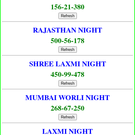
156-21-380
Refresh
RAJASTHAN NIGHT
500-56-178
Refresh
SHREE LAXMI NIGHT
450-99-478
Refresh
MUMBAI WORLI NIGHT
268-67-250
Refresh
LAXMI NIGHT