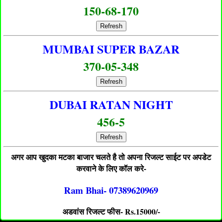
150-68-170
Refresh
MUMBAI SUPER BAZAR
370-05-348
Refresh
DUBAI RATAN NIGHT
456-5
Refresh
अगर आप खुदका मटका बाजार चलते है तो अपना रिजल्ट साईट पर अपडेट
करवाने के लिए कॉल करे-
Ram Bhai- 07389620969
अडवांस रिजल्ट फीस- Rs.15000/-