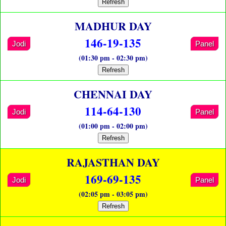
Refresh
MADHUR DAY
146-19-135
Jodi
Panel
(01:30 pm - 02:30 pm)
Refresh
CHENNAI DAY
114-64-130
Jodi
Panel
(01:00 pm - 02:00 pm)
Refresh
RAJASTHAN DAY
169-69-135
Jodi
Panel
(02:05 pm - 03:05 pm)
Refresh