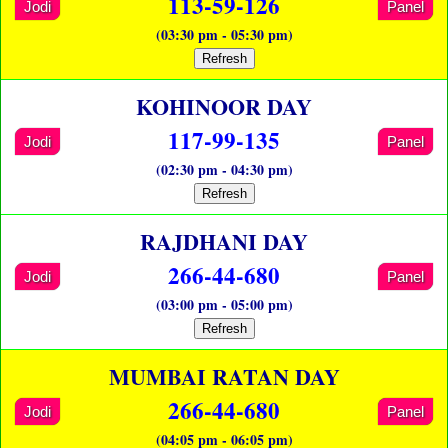
113-59-126
Jodi
Panel
(03:30 pm - 05:30 pm)
Refresh
KOHINOOR DAY
117-99-135
Jodi
Panel
(02:30 pm - 04:30 pm)
Refresh
RAJDHANI DAY
266-44-680
Jodi
Panel
(03:00 pm - 05:00 pm)
Refresh
MUMBAI RATAN DAY
266-44-680
Jodi
Panel
(04:05 pm - 06:05 pm)