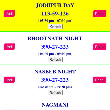
JODHPUR DAY
113-59-126
Jodi
Panel
( 05:30 pm - 07:30 pm)
Refresh
BHOOTNATH NIGHT
390-27-223
Jodi
Panel
( 06:00 pm - 09:00 pm)
Refresh
NASEEB NIGHT
390-27-223
Jodi
Panel
(06:30 pm - 09:30 pm)
Refresh
NAGMANI