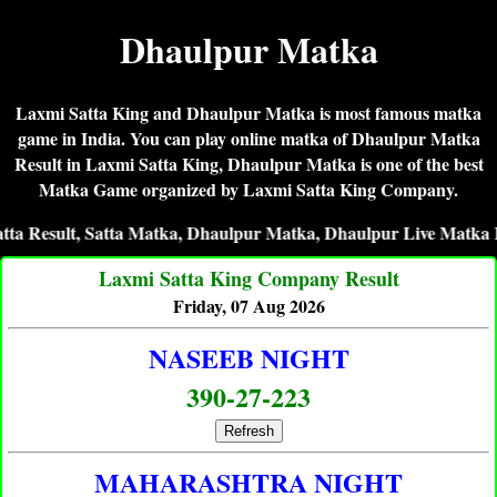
Dhaulpur Matka
Laxmi Satta King and Dhaulpur Matka is most famous matka
game in India. You can play online matka of Dhaulpur Matka
Result in Laxmi Satta King, Dhaulpur Matka is one of the best
Matka Game organized by Laxmi Satta King Company.
ult, Satta Matka, Dhaulpur Matka, Dhaulpur Live Matka Result
Laxmi Satta King Company Result
Friday, 07 Aug 2026
NASEEB NIGHT
390-27-223
Refresh
MAHARASHTRA NIGHT