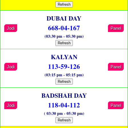
Refresh
DUBAI DAY
668-04-167
Jodi
Panel
(03:30 pm - 05:30 pm)
Refresh
KALYAN
113-59-126
Jodi
Panel
(03:15 pm - 05:15 pm)
Refresh
BADSHAH DAY
118-04-112
Jodi
Panel
( 03:30 pm - 05:30 pm)
Refresh