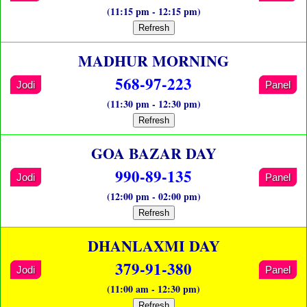
(11:15 pm - 12:15 pm)
Refresh
MADHUR MORNING
568-97-223
Jodi
Panel
(11:30 pm - 12:30 pm)
Refresh
GOA BAZAR DAY
990-89-135
Jodi
Panel
(12:00 pm - 02:00 pm)
Refresh
DHANLAXMI DAY
379-91-380
Jodi
Panel
(11:00 am - 12:30 pm)
Refresh