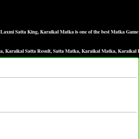
 Laxmi Satta King, Karaikal Matka is one of the best Matka Game
ikal Satta Result, Satta Matka, Karaikal Matka, Karaikal Live 