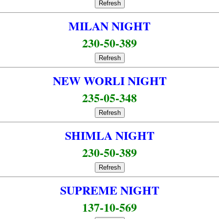
Refresh
MILAN NIGHT
230-50-389
Refresh
NEW WORLI NIGHT
235-05-348
Refresh
SHIMLA NIGHT
230-50-389
Refresh
SUPREME NIGHT
137-10-569