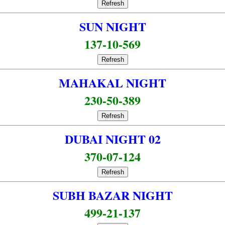
Refresh
SUN NIGHT
137-10-569
Refresh
MAHAKAL NIGHT
230-50-389
Refresh
DUBAI NIGHT 02
370-07-124
Refresh
SUBH BAZAR NIGHT
499-21-137