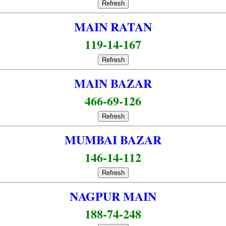
Refresh
MAIN RATAN
119-14-167
Refresh
MAIN BAZAR
466-69-126
Refresh
MUMBAI BAZAR
146-14-112
Refresh
NAGPUR MAIN
188-74-248