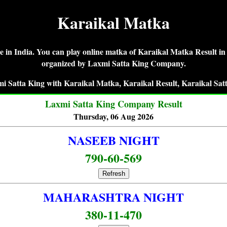
Karaikal Matka
in India. You can play online matka of Karaikal Matka Result in
organized by Laxmi Satta King Company.
King with Karaikal Matka, Karaikal Result, Karaikal Satta, Kara
Laxmi Satta King Company Result
Thursday, 06 Aug 2026
NASEEB NIGHT
790-60-569
Refresh
MAHARASHTRA NIGHT
380-11-470