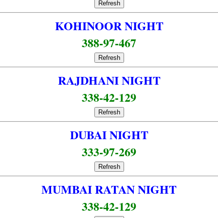
Refresh
KOHINOOR NIGHT
388-97-467
Refresh
RAJDHANI NIGHT
338-42-129
Refresh
DUBAI NIGHT
333-97-269
Refresh
MUMBAI RATAN NIGHT
338-42-129