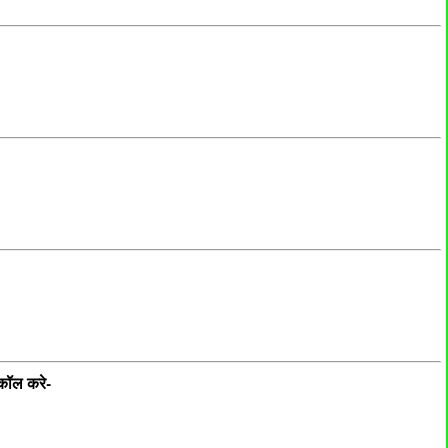
कॉल करे-