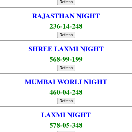
Refresh
RAJASTHAN NIGHT
236-14-248
Refresh
SHREE LAXMI NIGHT
568-99-199
Refresh
MUMBAI WORLI NIGHT
460-04-248
Refresh
LAXMI NIGHT
578-05-348