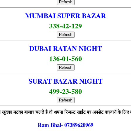
Refresh
MUMBAI SUPER BAZAR
338-42-129
Refresh
DUBAI RATAN NIGHT
136-01-560
Refresh
SURAT BAZAR NIGHT
499-23-580
Refresh
खुदका मटका बाजार चलते है तो अपना रिजल्ट साईट पर अपडेट करवाने के लिए 
Ram Bhai- 07389620969