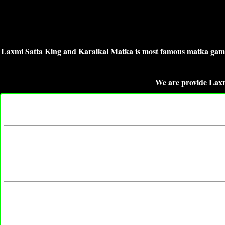
Laxmi Satta King and Karaikal Matka is most famous matka game 
We are provide Laxmi Satta 