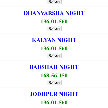
Refresh
DHANVARSHA NIGHT
136-01-560
Refresh
KALYAN NIGHT
136-01-560
Refresh
BADSHAH NIGHT
168-56-150
Refresh
JODHPUR NIGHT
136-01-560