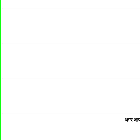
अगर आप 