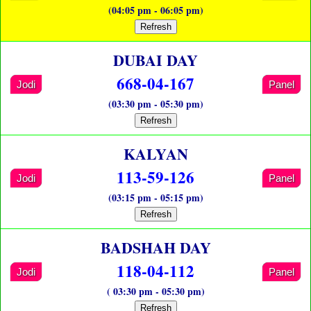
(04:05 pm - 06:05 pm)
Refresh
DUBAI DAY
668-04-167
Jodi
Panel
(03:30 pm - 05:30 pm)
Refresh
KALYAN
113-59-126
Jodi
Panel
(03:15 pm - 05:15 pm)
Refresh
BADSHAH DAY
118-04-112
Jodi
Panel
( 03:30 pm - 05:30 pm)
Refresh