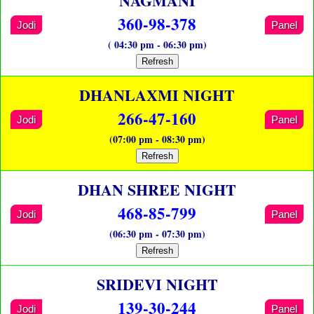
NAGMANI
360-98-378
Jodi
Panel
( 04:30 pm - 06:30 pm)
Refresh
DHANLAXMI NIGHT
266-47-160
Jodi
Panel
(07:00 pm - 08:30 pm)
Refresh
DHAN SHREE NIGHT
468-85-799
Jodi
Panel
(06:30 pm - 07:30 pm)
Refresh
SRIDEVI NIGHT
139-30-244
Jodi
Panel