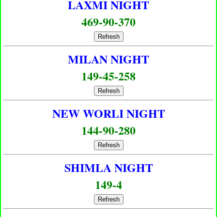
LAXMI NIGHT
469-90-370
Refresh
MILAN NIGHT
149-45-258
Refresh
NEW WORLI NIGHT
144-90-280
Refresh
SHIMLA NIGHT
149-4
Refresh