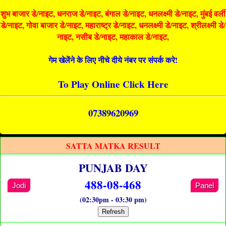
शुभ बाजार डे/नाइट, धनराज डे/नाइट, बंगाल डे/नाइट, धनलक्ष्मी डे/नाइट, मुंबई वर्ली
डे/नाइट, गोवा बाजार डे/नाइट, महाराष्ट्र डे/नाइट, धनलक्ष्मी डे/नाइट, श्रीलक्ष्मी डे/
नाइट, नसीब डे/नाइट, महाकाल डे/नाइट,
गेम खेलेंने के लिए नीचे दीये नंबर पर संपर्क करे!
To Play Online Click Here
07389620969
SATTA MATKA RESULT
PUNJAB DAY
488-08-468
Jodi
Panel
(02:30pm - 03:30 pm)
Refresh