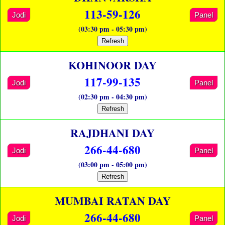
113-59-126
Jodi
Panel
(03:30 pm - 05:30 pm)
Refresh
KOHINOOR DAY
117-99-135
Jodi
Panel
(02:30 pm - 04:30 pm)
Refresh
RAJDHANI DAY
266-44-680
Jodi
Panel
(03:00 pm - 05:00 pm)
Refresh
MUMBAI RATAN DAY
266-44-680
Jodi
Panel