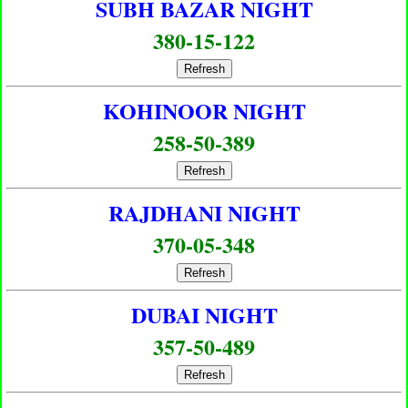
SUBH BAZAR NIGHT
380-15-122
Refresh
KOHINOOR NIGHT
258-50-389
Refresh
RAJDHANI NIGHT
370-05-348
Refresh
DUBAI NIGHT
357-50-489
Refresh