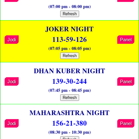
(07:00 pm - 08:00 pm)
Refresh
JOKER NIGHT
113-59-126
Jodi
Panel
(07:05 pm - 08:05 pm)
Refresh
DHAN KUBER NIGHT
139-30-244
Jodi
Panel
(07:45 pm - 08:45 pm)
Refresh
MAHARASHTRA NIGHT
156-21-380
Jodi
Panel
(08:30 pm - 10:30 pm)