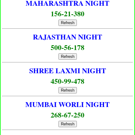
MAHARASHTRA NIGHT
156-21-380
Refresh
RAJASTHAN NIGHT
500-56-178
Refresh
SHREE LAXMI NIGHT
450-99-478
Refresh
MUMBAI WORLI NIGHT
268-67-250
Refresh