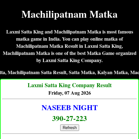
Machilipatnam Matka
Laxmi Satta King and Machilipatnam Matka is most famous
matka game in India. You can play online matka of
Machilipatnam Matka Result in Laxmi Satta King,
Machilipatnam Matka is one of the best Matka Game organized
by Laxmi Satta King Company.
ilipatnam Satta Result, Satta Matka, Kalyan Matka, Machilipa
Laxmi Satta King Company Result
Friday, 07 Aug 2026
NASEEB NIGHT
390-27-223
Refresh