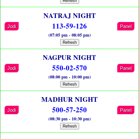
Refresh
NATRAJ NIGHT
113-59-126
Jodi
Panel
(07:05 pm - 08:05 pm)
Refresh
NAGPUR NIGHT
550-02-570
Jodi
Panel
(08:00 pm - 10:00 pm)
Refresh
MADHUR NIGHT
500-57-250
Jodi
Panel
(08:30 pm - 10:30 pm)
Refresh