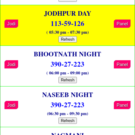
JODHPUR DAY
113-59-126
Jodi
Panel
( 05:30 pm - 07:30 pm)
Refresh
BHOOTNATH NIGHT
390-27-223
Jodi
Panel
( 06:00 pm - 09:00 pm)
Refresh
NASEEB NIGHT
390-27-223
Jodi
Panel
(06:30 pm - 09:30 pm)
Refresh