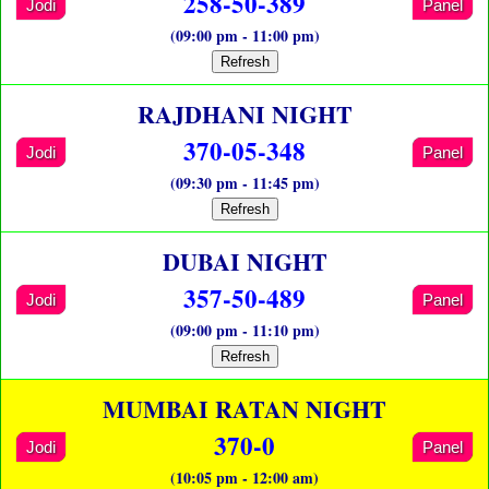
258-50-389
Jodi
Panel
(09:00 pm - 11:00 pm)
Refresh
RAJDHANI NIGHT
370-05-348
Jodi
Panel
(09:30 pm - 11:45 pm)
Refresh
DUBAI NIGHT
357-50-489
Jodi
Panel
(09:00 pm - 11:10 pm)
Refresh
MUMBAI RATAN NIGHT
370-0
Jodi
Panel
(10:05 pm - 12:00 am)