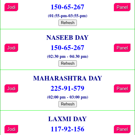
150-65-267
Jodi
Panel
(01:55-pm-03:55-pm)
Refresh
NASEEB DAY
150-65-267
Jodi
Panel
(02:30 pm - 04:30 pm)
Refresh
MAHARASHTRA DAY
225-91-579
Jodi
Panel
(02:00 pm - 03:00 pm)
Refresh
LAXMI DAY
117-92-156
Jodi
Panel