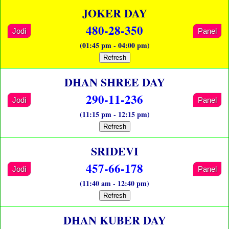
JOKER DAY
480-28-350
Jodi
Panel
(01:45 pm - 04:00 pm)
Refresh
DHAN SHREE DAY
290-11-236
Jodi
Panel
(11:15 pm - 12:15 pm)
Refresh
SRIDEVI
457-66-178
Jodi
Panel
(11:40 am - 12:40 pm)
Refresh
DHAN KUBER DAY