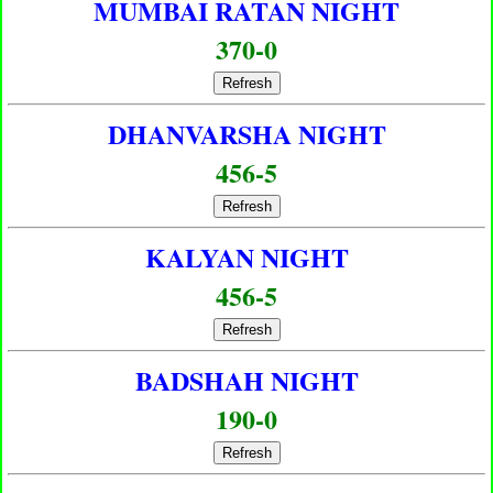
MUMBAI RATAN NIGHT
370-0
Refresh
DHANVARSHA NIGHT
456-5
Refresh
KALYAN NIGHT
456-5
Refresh
BADSHAH NIGHT
190-0
Refresh