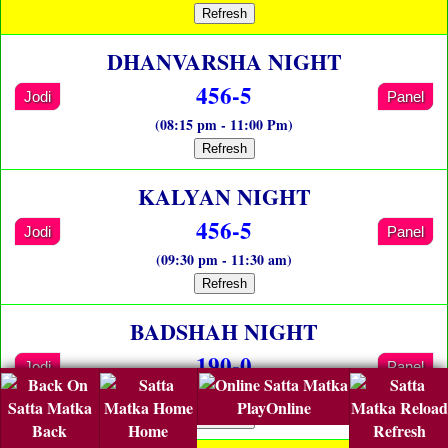
Refresh
DHANVARSHA NIGHT
456-5
Jodi
Panel
(08:15 pm - 11:00 Pm)
Refresh
KALYAN NIGHT
456-5
Jodi
Panel
(09:30 pm - 11:30 am)
Refresh
BADSHAH NIGHT
190-0
Jodi
Panel
(09:00 pm - 11:10 pm)
PlayOnline
Refresh
Back
Home
Refresh