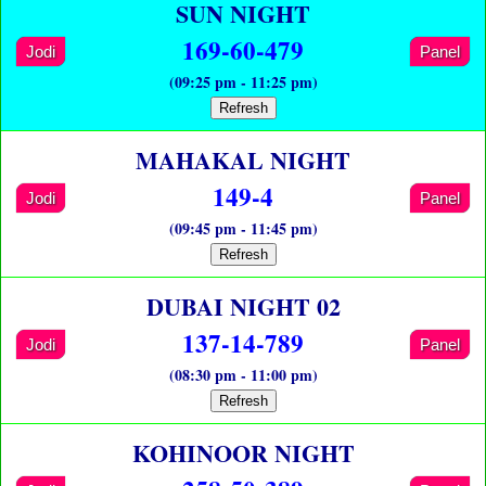
SUN NIGHT
169-60-479
Jodi
Panel
(09:25 pm - 11:25 pm)
Refresh
MAHAKAL NIGHT
149-4
Jodi
Panel
(09:45 pm - 11:45 pm)
Refresh
DUBAI NIGHT 02
137-14-789
Jodi
Panel
(08:30 pm - 11:00 pm)
Refresh
KOHINOOR NIGHT