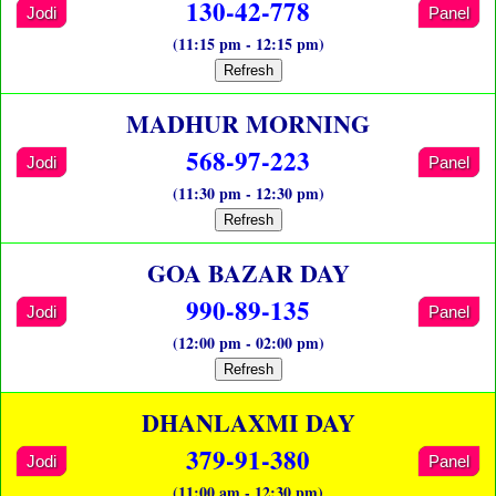
130-42-778
Jodi
Panel
(11:15 pm - 12:15 pm)
Refresh
MADHUR MORNING
568-97-223
Jodi
Panel
(11:30 pm - 12:30 pm)
Refresh
GOA BAZAR DAY
990-89-135
Jodi
Panel
(12:00 pm - 02:00 pm)
Refresh
DHANLAXMI DAY
379-91-380
Jodi
Panel
(11:00 am - 12:30 pm)