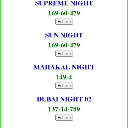
SUPREME NIGHT
169-60-479
Refresh
SUN NIGHT
169-60-479
Refresh
MAHAKAL NIGHT
149-4
Refresh
DUBAI NIGHT 02
137-14-789
Refresh