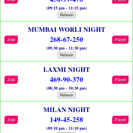
(09:15 pm - 11:15 pm)
Refresh
MUMBAI WORLI NIGHT
268-67-250
Jodi
Panel
(09:30 pm - 11:30 pm)
Refresh
LAXMI NIGHT
469-90-370
Jodi
Panel
(08:30 pm - 10:30 pm)
Refresh
MILAN NIGHT
149-45-258
Jodi
Panel
(09:10 pm - 11:10 pm)