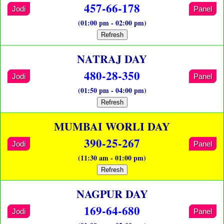
457-66-178
Jodi
Panel
(01:00 pm - 02:00 pm)
Refresh
NATRAJ DAY
480-28-350
Jodi
Panel
(01:50 pm - 04:00 pm)
Refresh
MUMBAI WORLI DAY
390-25-267
Jodi
Panel
(11:30 am - 01:00 pm)
Refresh
NAGPUR DAY
169-64-680
Jodi
Panel