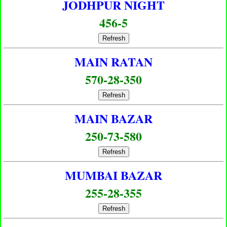
JODHPUR NIGHT
456-5
Refresh
MAIN RATAN
570-28-350
Refresh
MAIN BAZAR
250-73-580
Refresh
MUMBAI BAZAR
255-28-355
Refresh