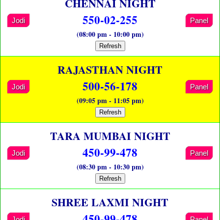
CHENNAI NIGHT
550-02-255
Jodi
Panel
(08:00 pm - 10:00 pm)
Refresh
RAJASTHAN NIGHT
500-56-178
Jodi
Panel
(09:05 pm - 11:05 pm)
Refresh
TARA MUMBAI NIGHT
450-99-478
Jodi
Panel
(08:30 pm - 10:30 pm)
Refresh
SHREE LAXMI NIGHT
450-99-478
Jodi
Panel