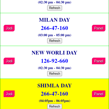
(02:30 pm - 04:30 pm)
Refresh
MILAN DAY
266-47-160
Jodi
Panel
(03:00 pm - 05:00 pm)
Refresh
NEW WORLI DAY
126-92-660
Jodi
Panel
(02:30 pm - 04:30 pm)
Refresh
SHIMLA DAY
266-47-160
Jodi
Panel
(04:05pm - 06:05pm)
Refresh