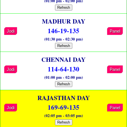
(01:00 pm - 02:00 pm)
Refresh
MADHUR DAY
146-19-135
Jodi
Panel
(01:30 pm - 02:30 pm)
Refresh
CHENNAI DAY
114-64-130
Jodi
Panel
(01:00 pm - 02:00 pm)
Refresh
RAJASTHAN DAY
169-69-135
Jodi
Panel
(02:05 pm - 03:05 pm)
Refresh