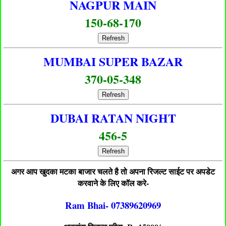
NAGPUR MAIN
150-68-170
Refresh
MUMBAI SUPER BAZAR
370-05-348
Refresh
DUBAI RATAN NIGHT
456-5
Refresh
अगर आप खुदका मटका बाजार चलते है तो अपना रिजल्ट साईट पर अपडेट
करवाने के लिए कॉल करे-
Ram Bhai- 07389620969