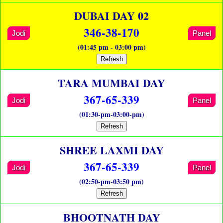
DUBAI DAY 02
346-38-170
Jodi
Panel
(01:45 pm - 03:00 pm)
Refresh
TARA MUMBAI DAY
367-65-339
Jodi
Panel
(01:30-pm-03:00-pm)
Refresh
SHREE LAXMI DAY
367-65-339
Jodi
Panel
(02:50-pm-03:50 pm)
Refresh
BHOOTNATH DAY