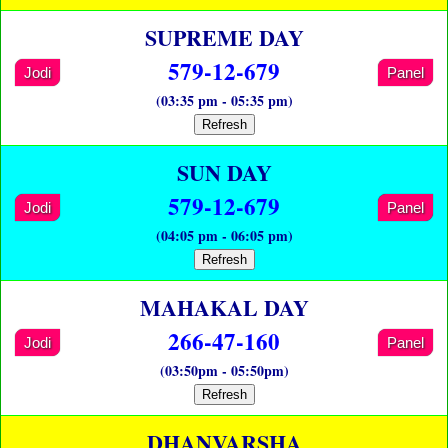
SUPREME DAY
579-12-679
Jodi
Panel
(03:35 pm - 05:35 pm)
Refresh
SUN DAY
579-12-679
Jodi
Panel
(04:05 pm - 06:05 pm)
Refresh
MAHAKAL DAY
266-47-160
Jodi
Panel
(03:50pm - 05:50pm)
Refresh
DHANVARSHA