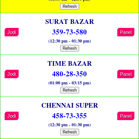
Refresh
SURAT BAZAR
359-73-580
Jodi
Panel
(12:30 pm - 01:30 pm)
Refresh
TIME BAZAR
480-28-350
Jodi
Panel
(01:00 pm - 03:15 pm)
Refresh
CHENNAI SUPER
458-73-355
Jodi
Panel
(12:30 pm - 01:30 pm)
Refresh