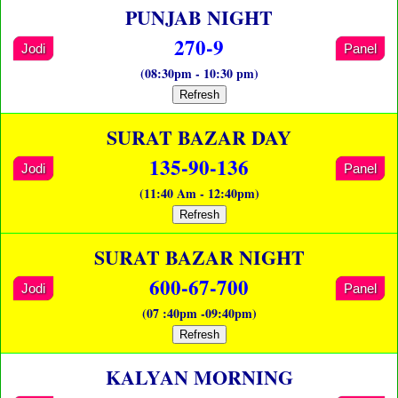
PUNJAB NIGHT
270-9
Jodi
Panel
(08:30pm - 10:30 pm)
Refresh
SURAT BAZAR DAY
135-90-136
Jodi
Panel
(11:40 Am - 12:40pm)
Refresh
SURAT BAZAR NIGHT
600-67-700
Jodi
Panel
(07 :40pm -09:40pm)
Refresh
KALYAN MORNING