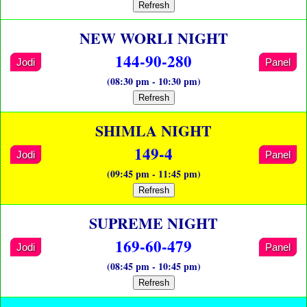
Refresh
NEW WORLI NIGHT
144-90-280
Jodi
Panel
(08:30 pm - 10:30 pm)
Refresh
SHIMLA NIGHT
149-4
Jodi
Panel
(09:45 pm - 11:45 pm)
Refresh
SUPREME NIGHT
169-60-479
Jodi
Panel
(08:45 pm - 10:45 pm)
Refresh