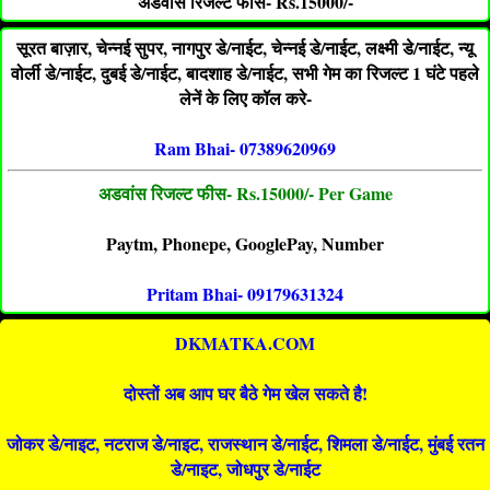
अडवांस रिजल्ट फीस- Rs.15000/-
सूरत बाज़ार, चेन्नई सुपर, नागपुर डे/नाईट, चेन्नई डे/नाईट, लक्ष्मी डे/नाईट, न्यू
वोर्ली डे/नाईट, दुबई डे/नाईट, बादशाह डे/नाईट, सभी गेम का रिजल्ट 1 घंटे पहले
लेनें के लिए कॉल करे-
Ram Bhai- 07389620969
अडवांस रिजल्ट फीस- Rs.15000/- Per Game
Paytm, Phonepe, GooglePay, Number
Pritam Bhai- 09179631324
DKMATKA.COM
दोस्तों अब आप घर बैठे गेम खेल सकते है!
जोकर डे/नाइट, नटराज डे/नाइट, राजस्थान डे/नाईट, शिमला डे/नाईट, मुंबई रतन
डे/नाइट, जोधपुर डे/नाईट