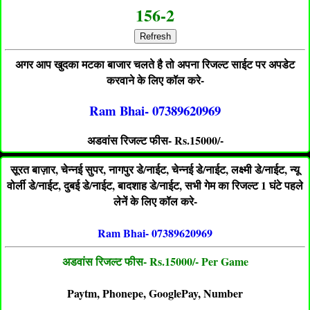
156-2
Refresh
अगर आप खुदका मटका बाजार चलते है तो अपना रिजल्ट साईट पर अपडेट
करवाने के लिए कॉल करे-
Ram Bhai- 07389620969
अडवांस रिजल्ट फीस- Rs.15000/-
सूरत बाज़ार, चेन्नई सुपर, नागपुर डे/नाईट, चेन्नई डे/नाईट, लक्ष्मी डे/नाईट, न्यू
वोर्ली डे/नाईट, दुबई डे/नाईट, बादशाह डे/नाईट, सभी गेम का रिजल्ट 1 घंटे पहले
लेनें के लिए कॉल करे-
Ram Bhai- 07389620969
अडवांस रिजल्ट फीस- Rs.15000/- Per Game
Paytm, Phonepe, GooglePay, Number