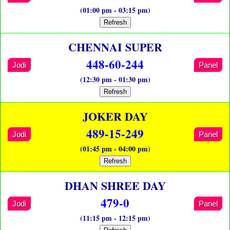
(01:00 pm - 03:15 pm)
Refresh
CHENNAI SUPER
448-60-244
Jodi
Panel
(12:30 pm - 01:30 pm)
Refresh
JOKER DAY
489-15-249
Jodi
Panel
(01:45 pm - 04:00 pm)
Refresh
DHAN SHREE DAY
479-0
Jodi
Panel
(11:15 pm - 12:15 pm)