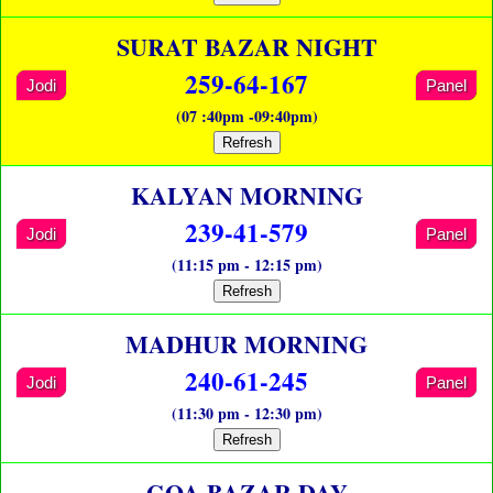
SURAT BAZAR NIGHT
259-64-167
Jodi
Panel
(07 :40pm -09:40pm)
Refresh
KALYAN MORNING
239-41-579
Jodi
Panel
(11:15 pm - 12:15 pm)
Refresh
MADHUR MORNING
240-61-245
Jodi
Panel
(11:30 pm - 12:30 pm)
Refresh
GOA BAZAR DAY