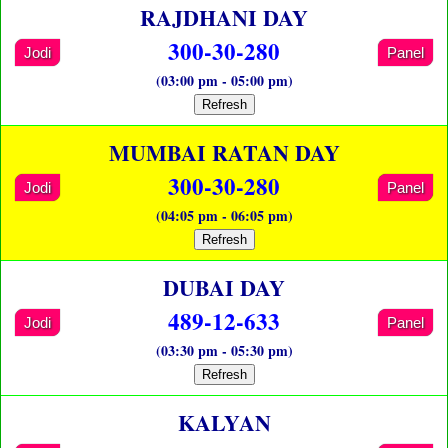
RAJDHANI DAY
300-30-280
Jodi
Panel
(03:00 pm - 05:00 pm)
Refresh
MUMBAI RATAN DAY
300-30-280
Jodi
Panel
(04:05 pm - 06:05 pm)
Refresh
DUBAI DAY
489-12-633
Jodi
Panel
(03:30 pm - 05:30 pm)
Refresh
KALYAN