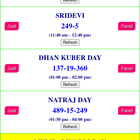
Refresh
SRIDEVI
249-5
Jodi
Panel
(11:40 am - 12:40 pm)
Refresh
DHAN KUBER DAY
137-19-360
Jodi
Panel
(01:00 pm - 02:00 pm)
Refresh
NATRAJ DAY
489-15-249
Jodi
Panel
(01:50 pm - 04:00 pm)
Refresh