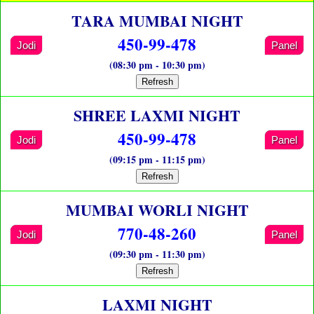
TARA MUMBAI NIGHT
450-99-478
Jodi
Panel
(08:30 pm - 10:30 pm)
Refresh
SHREE LAXMI NIGHT
450-99-478
Jodi
Panel
(09:15 pm - 11:15 pm)
Refresh
MUMBAI WORLI NIGHT
770-48-260
Jodi
Panel
(09:30 pm - 11:30 pm)
Refresh
LAXMI NIGHT