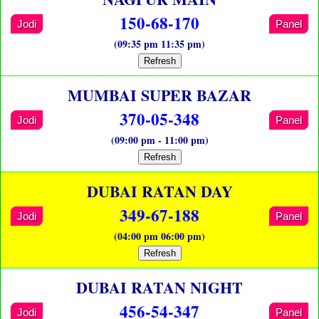
150-68-170
Jodi
Panel
(09:35 pm 11:35 pm)
Refresh
MUMBAI SUPER BAZAR
370-05-348
Jodi
Panel
(09:00 pm - 11:00 pm)
Refresh
DUBAI RATAN DAY
349-67-188
Jodi
Panel
(04:00 pm 06:00 pm)
Refresh
DUBAI RATAN NIGHT
456-54-347
Jodi
Panel