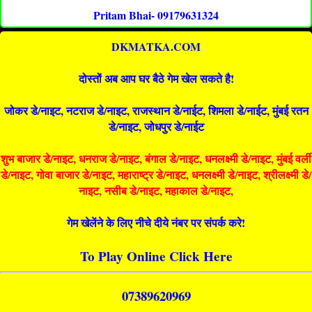
Pritam Bhai- 09179631324
DKMATKA.COM
दोस्तों अब आप घर बैठे गेम खेल सकते है!
जोकर डे/नाइट, नटराज डे/नाइट, राजस्थान डे/नाईट, शिमला डे/नाईट, मुंबई रतन
डे/नाइट, जोधपुर डे/नाईट
शुभ बाजार डे/नाइट, धनराज डे/नाइट, बंगाल डे/नाइट, धनलक्ष्मी डे/नाइट, मुंबई वर्ली
डे/नाइट, गोवा बाजार डे/नाइट, महाराष्ट्र डे/नाइट, धनलक्ष्मी डे/नाइट, श्रीलक्ष्मी डे/
नाइट, नसीब डे/नाइट, महाकाल डे/नाइट,
गेम खेलेंने के लिए नीचे दीये नंबर पर संपर्क करे!
To Play Online Click Here
07389620969