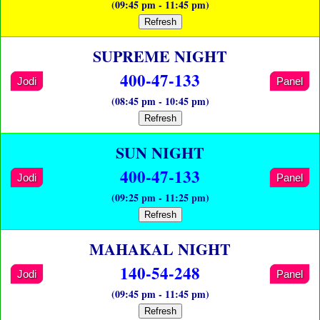
(09:45 pm - 11:45 pm)
Refresh
SUPREME NIGHT
400-47-133
Jodi
Panel
(08:45 pm - 10:45 pm)
Refresh
SUN NIGHT
400-47-133
Jodi
Panel
(09:25 pm - 11:25 pm)
Refresh
MAHAKAL NIGHT
140-54-248
Jodi
Panel
(09:45 pm - 11:45 pm)
Refresh