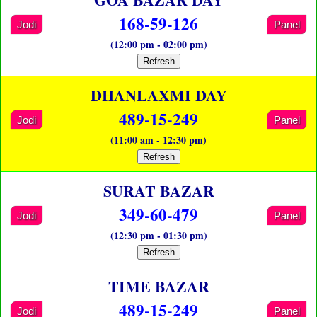
168-59-126
Jodi
Panel
(12:00 pm - 02:00 pm)
Refresh
DHANLAXMI DAY
489-15-249
Jodi
Panel
(11:00 am - 12:30 pm)
Refresh
SURAT BAZAR
349-60-479
Jodi
Panel
(12:30 pm - 01:30 pm)
Refresh
TIME BAZAR
489-15-249
Jodi
Panel