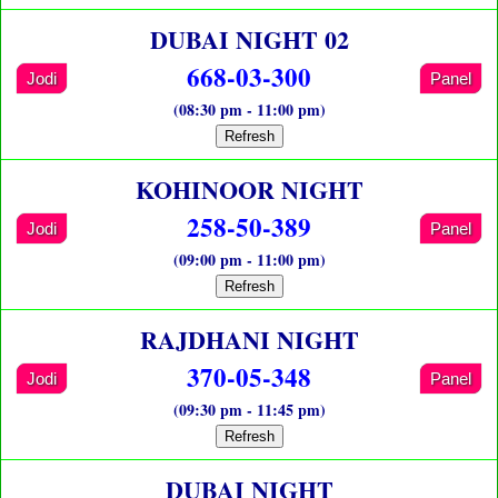
DUBAI NIGHT 02
668-03-300
Jodi
Panel
(08:30 pm - 11:00 pm)
Refresh
KOHINOOR NIGHT
258-50-389
Jodi
Panel
(09:00 pm - 11:00 pm)
Refresh
RAJDHANI NIGHT
370-05-348
Jodi
Panel
(09:30 pm - 11:45 pm)
Refresh
DUBAI NIGHT