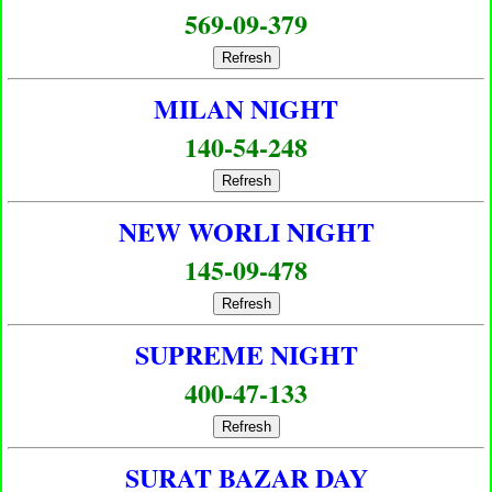
569-09-379
Refresh
MILAN NIGHT
140-54-248
Refresh
NEW WORLI NIGHT
145-09-478
Refresh
SUPREME NIGHT
400-47-133
Refresh
SURAT BAZAR DAY