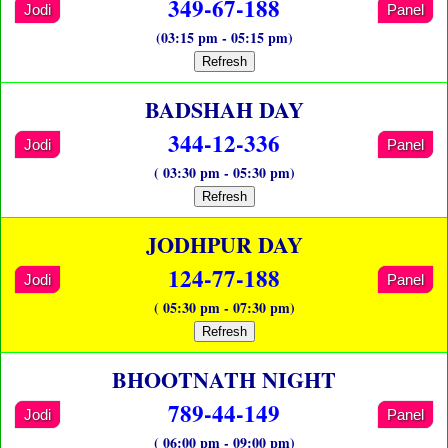
349-67-188
Jodi
Panel
(03:15 pm - 05:15 pm)
Refresh
BADSHAH DAY
344-12-336
Jodi
Panel
( 03:30 pm - 05:30 pm)
Refresh
JODHPUR DAY
124-77-188
Jodi
Panel
( 05:30 pm - 07:30 pm)
Refresh
BHOOTNATH NIGHT
789-44-149
Jodi
Panel
( 06:00 pm - 09:00 pm)