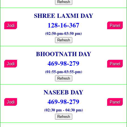
Refresh
SHREE LAXMI DAY
128-16-367
Jodi
Panel
(02:50-pm-03:50 pm)
Refresh
BHOOTNATH DAY
469-98-279
Jodi
Panel
(01:55-pm-03:55-pm)
Refresh
NASEEB DAY
469-98-279
Jodi
Panel
(02:30 pm - 04:30 pm)
Refresh