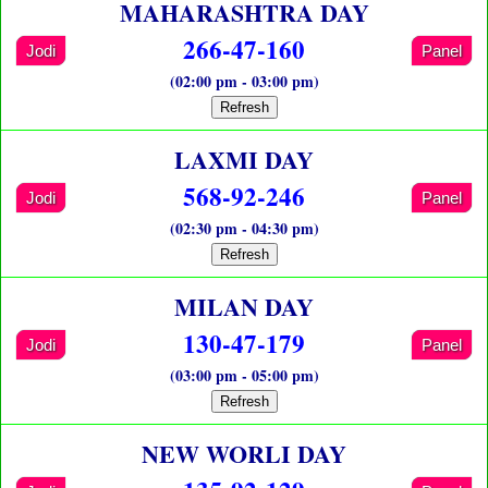
MAHARASHTRA DAY
266-47-160
Jodi
Panel
(02:00 pm - 03:00 pm)
Refresh
LAXMI DAY
568-92-246
Jodi
Panel
(02:30 pm - 04:30 pm)
Refresh
MILAN DAY
130-47-179
Jodi
Panel
(03:00 pm - 05:00 pm)
Refresh
NEW WORLI DAY