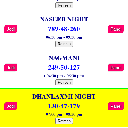
Refresh
NASEEB NIGHT
789-48-260
Jodi
Panel
(06:30 pm - 09:30 pm)
Refresh
NAGMANI
249-50-127
Jodi
Panel
( 04:30 pm - 06:30 pm)
Refresh
DHANLAXMI NIGHT
130-47-179
Jodi
Panel
(07:00 pm - 08:30 pm)
Refresh