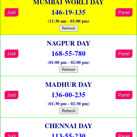
MUMBAI WORLI DAY
146-19-135
Jodi
Panel
(11:30 am - 01:00 pm)
Refresh
NAGPUR DAY
168-55-780
Jodi
Panel
(01:00 pm - 02:00 pm)
Refresh
MADHUR DAY
136-00-235
Jodi
Panel
(01:30 pm - 02:30 pm)
Refresh
CHENNAI DAY
113-55-230
Jodi
Panel