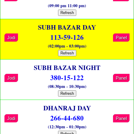
(09:00 pm 11:00 pm)
Refresh
SUBH BAZAR DAY
113-59-126
Jodi
Panel
(02:00pm - 03:00pm)
Refresh
SUBH BAZAR NIGHT
380-15-122
Jodi
Panel
(08:30pm - 10:30pm)
Refresh
DHANRAJ DAY
266-44-680
Jodi
Panel
(12:30pm - 01:30pm)
Refresh