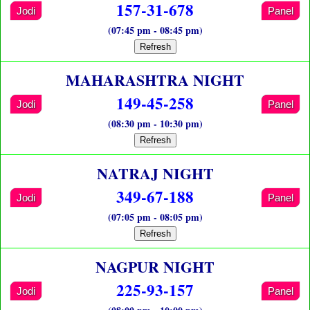
157-31-678
Jodi
Panel
(07:45 pm - 08:45 pm)
Refresh
MAHARASHTRA NIGHT
149-45-258
Jodi
Panel
(08:30 pm - 10:30 pm)
Refresh
NATRAJ NIGHT
349-67-188
Jodi
Panel
(07:05 pm - 08:05 pm)
Refresh
NAGPUR NIGHT
225-93-157
Jodi
Panel