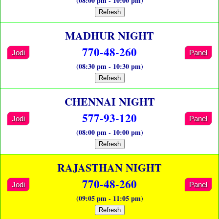
(08:00 pm - 10:00 pm)
Refresh
MADHUR NIGHT
770-48-260
Jodi
Panel
(08:30 pm - 10:30 pm)
Refresh
CHENNAI NIGHT
577-93-120
Jodi
Panel
(08:00 pm - 10:00 pm)
Refresh
RAJASTHAN NIGHT
770-48-260
Jodi
Panel
(09:05 pm - 11:05 pm)
Refresh