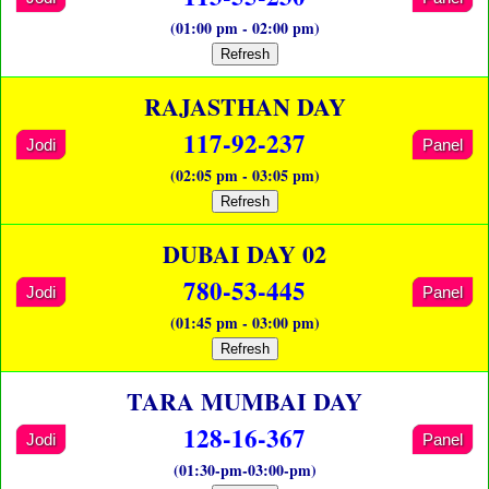
(01:00 pm - 02:00 pm)
Refresh
RAJASTHAN DAY
117-92-237
Jodi
Panel
(02:05 pm - 03:05 pm)
Refresh
DUBAI DAY 02
780-53-445
Jodi
Panel
(01:45 pm - 03:00 pm)
Refresh
TARA MUMBAI DAY
128-16-367
Jodi
Panel
(01:30-pm-03:00-pm)