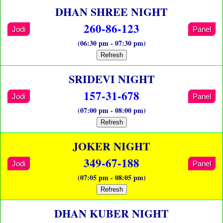
DHAN SHREE NIGHT
260-86-123
Jodi
Panel
(06:30 pm - 07:30 pm)
Refresh
SRIDEVI NIGHT
157-31-678
Jodi
Panel
(07:00 pm - 08:00 pm)
Refresh
JOKER NIGHT
349-67-188
Jodi
Panel
(07:05 pm - 08:05 pm)
Refresh
DHAN KUBER NIGHT