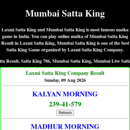
Mumbai Satta King
Laxmi Satta King and Mumbai Satta King is most famous matka
game in India. You can play online matka of Mumbai Satta King
Result in Laxmi Satta King, Mumbai Satta King is one of the best
Satta King Game organized by Laxmi Satta King Company.
, Satta King 786, Mumbai Satta King, Mumbai Live Satta King R
Laxmi Satta King Company Result
Sunday, 09 Aug 2026
KALYAN MORNING
239-41-579
Refresh
MADHUR MORNING