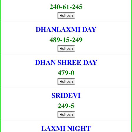
240-61-245
Refresh
DHANLAXMI DAY
489-15-249
Refresh
DHAN SHREE DAY
479-0
Refresh
SRIDEVI
249-5
Refresh
LAXMI NIGHT