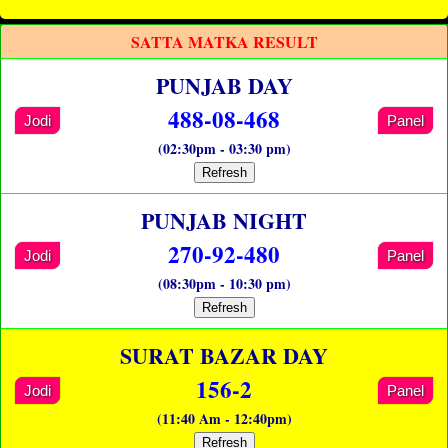
SATTA MATKA RESULT
PUNJAB DAY
488-08-468
Jodi
Panel
(02:30pm - 03:30 pm)
Refresh
PUNJAB NIGHT
270-92-480
Jodi
Panel
(08:30pm - 10:30 pm)
Refresh
SURAT BAZAR DAY
156-2
Jodi
Panel
(11:40 Am - 12:40pm)
Refresh