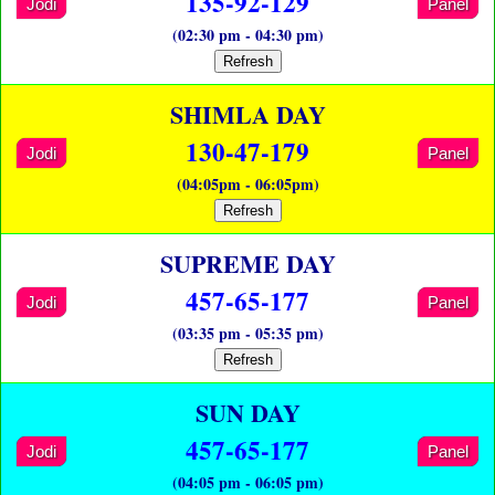
135-92-129
Jodi
Panel
(02:30 pm - 04:30 pm)
Refresh
SHIMLA DAY
130-47-179
Jodi
Panel
(04:05pm - 06:05pm)
Refresh
SUPREME DAY
457-65-177
Jodi
Panel
(03:35 pm - 05:35 pm)
Refresh
SUN DAY
457-65-177
Jodi
Panel
(04:05 pm - 06:05 pm)