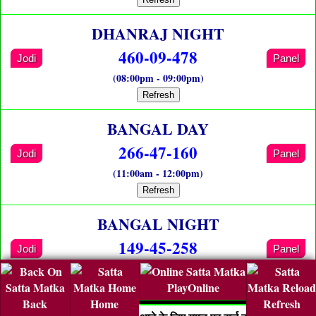
DHANRAJ NIGHT
460-09-478
Jodi
Panel
(08:00pm - 09:00pm)
Refresh
BANGAL DAY
266-47-160
Jodi
Panel
(11:00am - 12:00pm)
Refresh
BANGAL NIGHT
149-45-258
Jodi
Panel
(06:30pm - 07:30pm)
PlayOnline
Refresh
Back
Home
Refresh