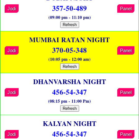
357-50-489
Jodi
Panel
(09:00 pm - 11:10 pm)
Refresh
MUMBAI RATAN NIGHT
370-05-348
Jodi
Panel
(10:05 pm - 12:00 am)
Refresh
DHANVARSHA NIGHT
456-54-347
Jodi
Panel
(08:15 pm - 11:00 Pm)
Refresh
KALYAN NIGHT
456-54-347
Jodi
Panel