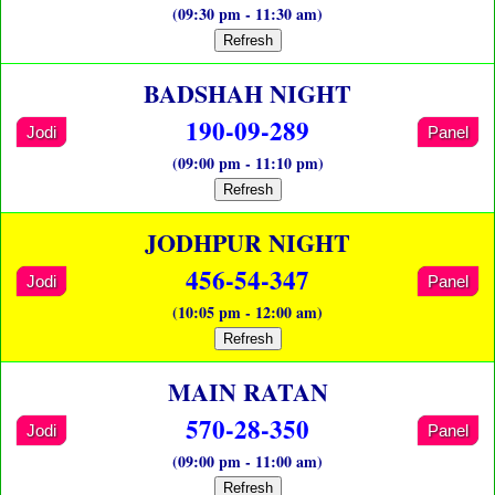
(09:30 pm - 11:30 am)
Refresh
BADSHAH NIGHT
190-09-289
Jodi
Panel
(09:00 pm - 11:10 pm)
Refresh
JODHPUR NIGHT
456-54-347
Jodi
Panel
(10:05 pm - 12:00 am)
Refresh
MAIN RATAN
570-28-350
Jodi
Panel
(09:00 pm - 11:00 am)
Refresh