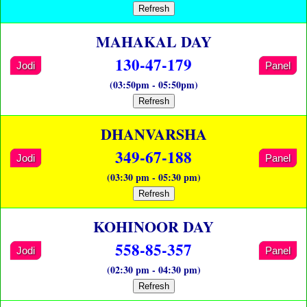
Refresh
MAHAKAL DAY
130-47-179
Jodi
Panel
(03:50pm - 05:50pm)
Refresh
DHANVARSHA
349-67-188
Jodi
Panel
(03:30 pm - 05:30 pm)
Refresh
KOHINOOR DAY
558-85-357
Jodi
Panel
(02:30 pm - 04:30 pm)
Refresh