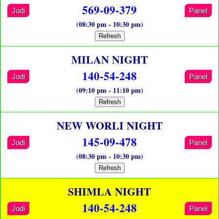
569-09-379
Jodi
Panel
(08:30 pm - 10:30 pm)
Refresh
MILAN NIGHT
140-54-248
Jodi
Panel
(09:10 pm - 11:10 pm)
Refresh
NEW WORLI NIGHT
145-09-478
Jodi
Panel
(08:30 pm - 10:30 pm)
Refresh
SHIMLA NIGHT
140-54-248
Jodi
Panel