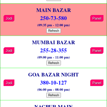
MAIN BAZAR
250-73-580
Jodi
Panel
(09:35 pm - 12:00 pm)
Refresh
MUMBAI BAZAR
255-28-355
Jodi
Panel
(09:00 pm - 11:00 pm)
Refresh
GOA BAZAR NIGHT
380-10-127
Jodi
Panel
(06:00 pm - 08:00 pm)
Refresh
NAGPUR MAIN